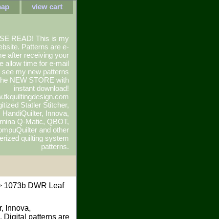
map
view cart
SE READ! This is my
ebsite. Patterns are e-
e after receiving your
e allow time for e-mail
To see my new patterns
 the NEW STORE with
instant download!
.tkquiltingdesign.com
itized Statler Stitcher,
r, HandiQuilter, Innova,
rnina Q-Matic, QBOT,
mpuQuilter and other
rized quilting system
patterns.
 1073b DWR Leaf
r, Innova,
 Digital patterns are