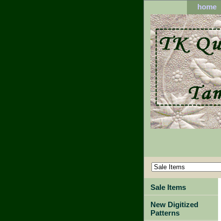
home
Sale Items
New Digitized
Patterns