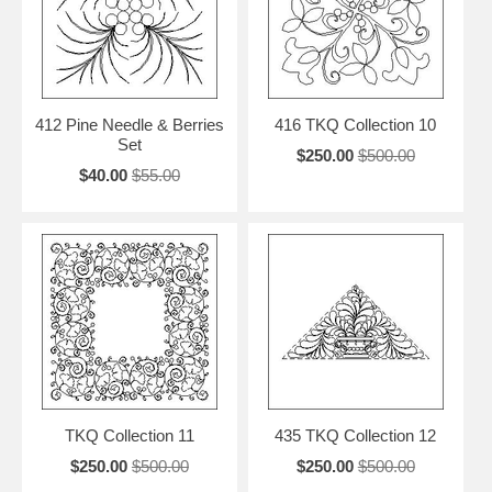
412 Pine Needle & Berries
416 TKQ Collection 10
Set
$250.00
$500.00
$40.00
$55.00
TKQ Collection 11
435 TKQ Collection 12
$250.00
$500.00
$250.00
$500.00