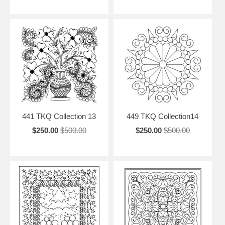
441 TKQ Collection 13
449 TKQ Collection14
$250.00
$500.00
$250.00
$500.00