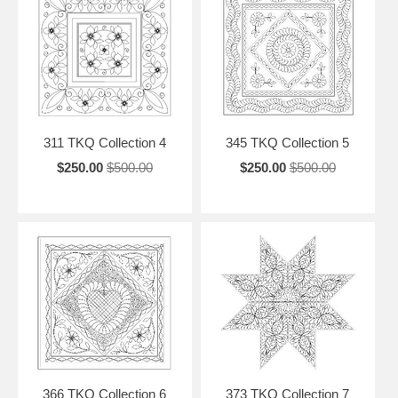
311 TKQ Collection 4
345 TKQ Collection 5
$250.00
$500.00
$250.00
$500.00
366 TKQ Collection 6
373 TKQ Collection 7