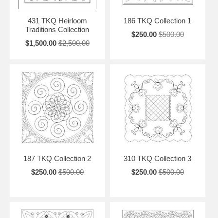
431 TKQ Heirloom
186 TKQ Collection 1
Traditions Collection
$250.00
$500.00
$1,500.00
$2,500.00
187 TKQ Collection 2
310 TKQ Collection 3
$250.00
$500.00
$250.00
$500.00