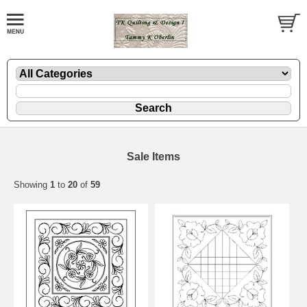
Sale Items
Showing
1
to
20
of
59