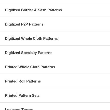
Digitized Border & Sash Patterns
Digitized P2P Patterns
Digitized Whole Cloth Patterns
Digitized Specialty Patterns
Printed Whole Cloth Patterns
Printed Roll Patterns
Printed Pattern Sets
Longarm Thread