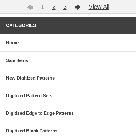
1
2
3
View All
CATEGORIES
Home
Sale Items
New Digitized Patterns
Digitized Pattern Sets
Digitized Edge to Edge Patterns
Digitized Block Patterns