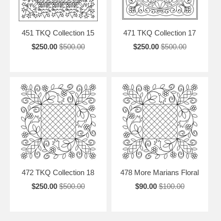
451 TKQ Collection 15
471 TKQ Collection 17
$250.00
$500.00
$250.00
$500.00
472 TKQ Collection 18
478 More Marians Floral
$250.00
$500.00
$90.00
$100.00