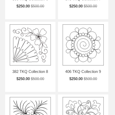
$250.00
$500.00
$250.00
$500.00
382 TKQ Collection 8
406 TKQ Collection 9
$250.00
$500.00
$250.00
$500.00