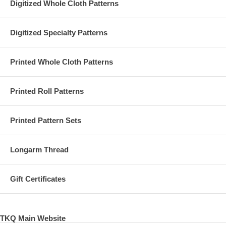
Digitized Whole Cloth Patterns
Digitized Specialty Patterns
Printed Whole Cloth Patterns
Printed Roll Patterns
Printed Pattern Sets
Longarm Thread
Gift Certificates
TKQ Main Website