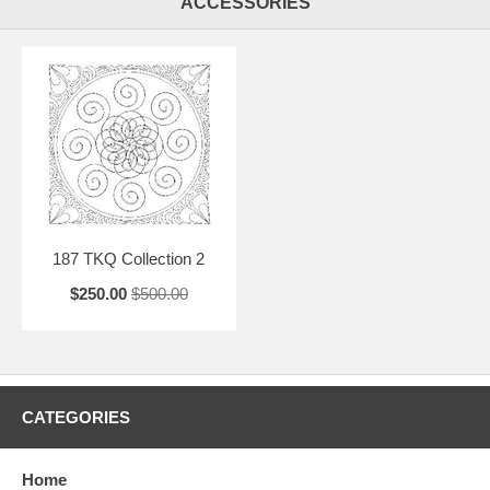
ACCESSORIES
187 TKQ Collection 2
$250.00
$500.00
CATEGORIES
Home