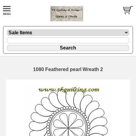
1080 Feathered pearl Wreath 2