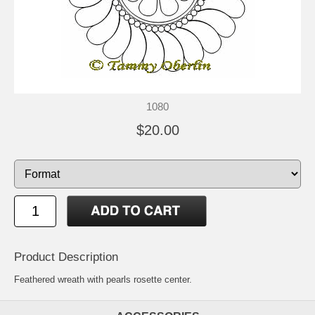
1080
$20.00
Product Description
Feathered wreath with pearls rosette center.