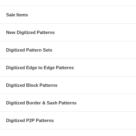
Sale Items
New Digitized Patterns
Digitized Pattern Sets
Digitized Edge to Edge Patterns
Digitized Block Patterns
Digitized Border & Sash Patterns
Digitized P2P Patterns