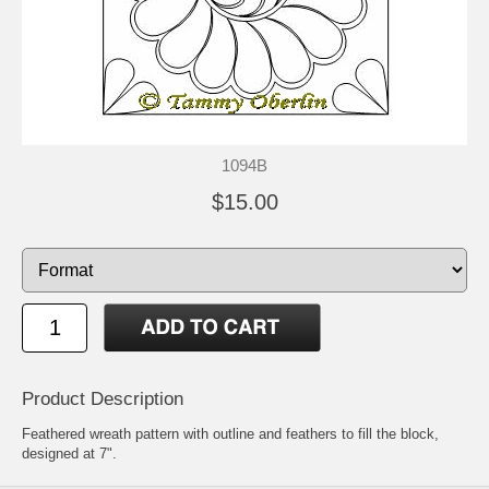
1094B
$15.00
Product Description
Feathered wreath pattern with outline and feathers to fill the block,
designed at 7".