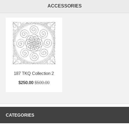
ACCESSORIES
187 TKQ Collection 2
$250.00
$500.00
CATEGORIES