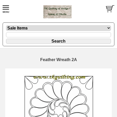
Feather Wreath 2A