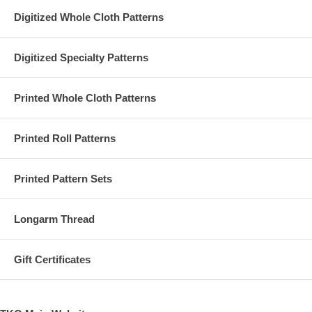
Digitized Whole Cloth Patterns
Digitized Specialty Patterns
Printed Whole Cloth Patterns
Printed Roll Patterns
Printed Pattern Sets
Longarm Thread
Gift Certificates