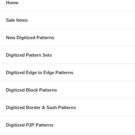
Home
Sale Items
New Digitized Patterns
Digitized Pattern Sets
Digitized Edge to Edge Patterns
Digitized Block Patterns
Digitized Border & Sash Patterns
Digitized P2P Patterns