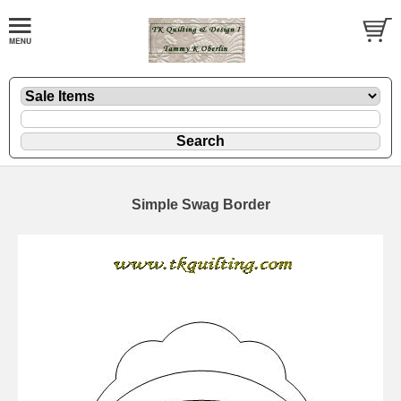
Simple Swag Border