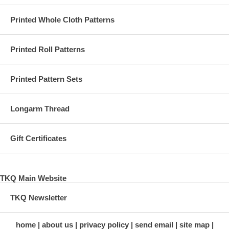
Printed Whole Cloth Patterns
Printed Roll Patterns
Printed Pattern Sets
Longarm Thread
Gift Certificates
TKQ Main Website
TKQ Newsletter
home
about us
privacy policy
send email
site map