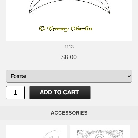
1113
$8.00
ACCESSORIES