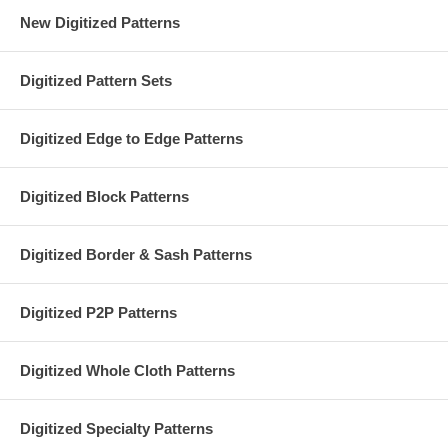
New Digitized Patterns
Digitized Pattern Sets
Digitized Edge to Edge Patterns
Digitized Block Patterns
Digitized Border & Sash Patterns
Digitized P2P Patterns
Digitized Whole Cloth Patterns
Digitized Specialty Patterns