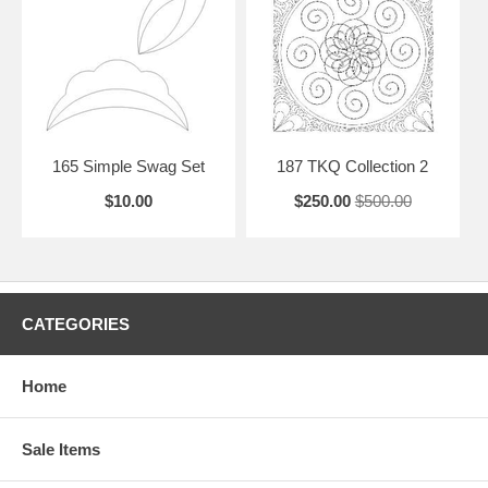
165 Simple Swag Set
187 TKQ Collection 2
$10.00
$250.00
$500.00
CATEGORIES
Home
Sale Items