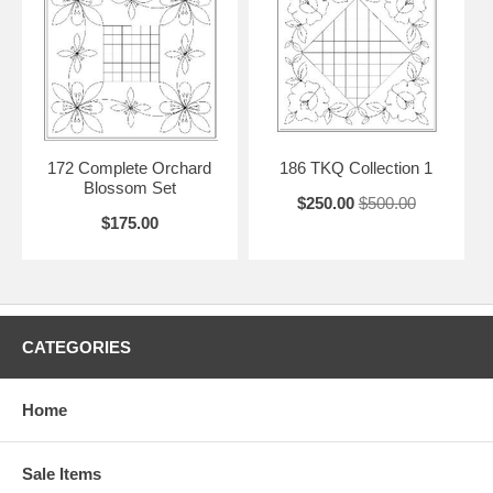
172 Complete Orchard
186 TKQ Collection 1
Blossom Set
$250.00
$500.00
$175.00
CATEGORIES
Home
Sale Items