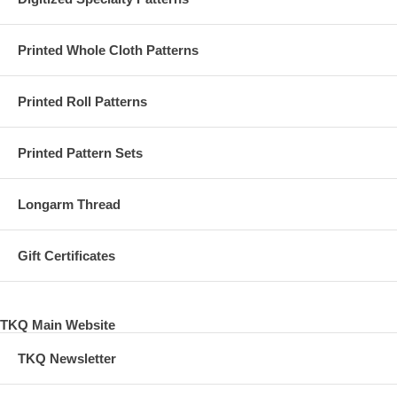
Printed Whole Cloth Patterns
Printed Roll Patterns
Printed Pattern Sets
Longarm Thread
Gift Certificates
TKQ Main Website
TKQ Newsletter