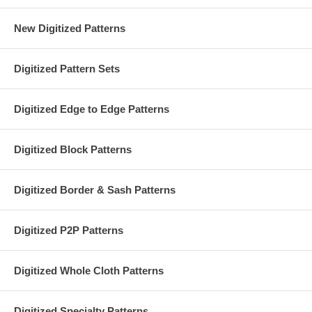
New Digitized Patterns
Digitized Pattern Sets
Digitized Edge to Edge Patterns
Digitized Block Patterns
Digitized Border & Sash Patterns
Digitized P2P Patterns
Digitized Whole Cloth Patterns
Digitized Specialty Patterns