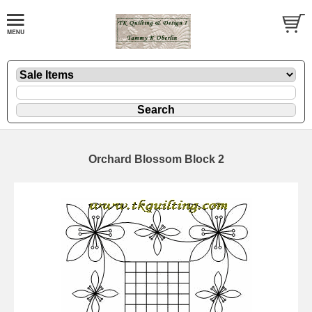
Orchard Blossom Block 2