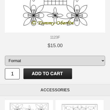
1123F
$15.00
ACCESSORIES