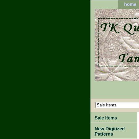
home
Sale Items
New Digitized
Patterns