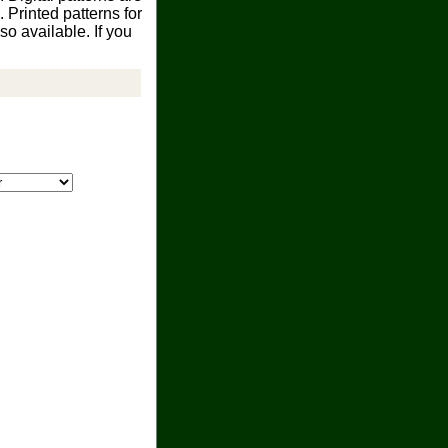
Printed patterns for
o available. If you