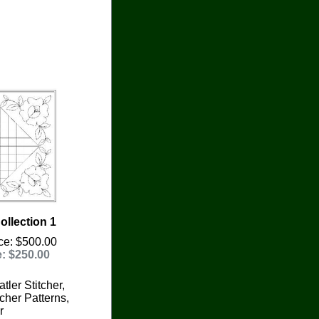
llection 1
ce: $500.00
e: $250.00
tler Stitcher,
cher Patterns,
r