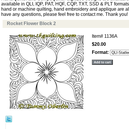
available in QLI, IQP, PAT, HQF, CQP, TXT, SSD & PLT formats. 
hand or machine quilting, hand embroidery and applique are als
have any questions, please feel free to contact me. Thank you!
Rocket Flower Block 2
Item#
1136A
$20.00
Format: