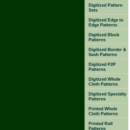
Digitized Pattern
Sets
Digitized Edge to
Edge Patterns
Digitized Block
Patterns
Digitized Border &
Sash Patterns
Digitized P2P
Patterns
Digitized Whole
Cloth Patterns
Digitized Specialty
Patterns
Printed Whole
Cloth Patterns
Printed Roll
Patterns