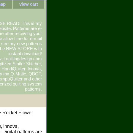
map
view cart
SE READ! This is my
ebsite. Patterns are e-
e after receiving your
e allow time for e-mail
To see my new patterns
 the NEW STORE with
instant download!
.tkquiltingdesign.com
itized Statler Stitcher,
r, HandiQuilter, Innova,
rnina Q-Matic, QBOT,
mpuQuilter and other
rized quilting system
patterns.
 Rocket Flower
r, Innova,
 Digital patterns are