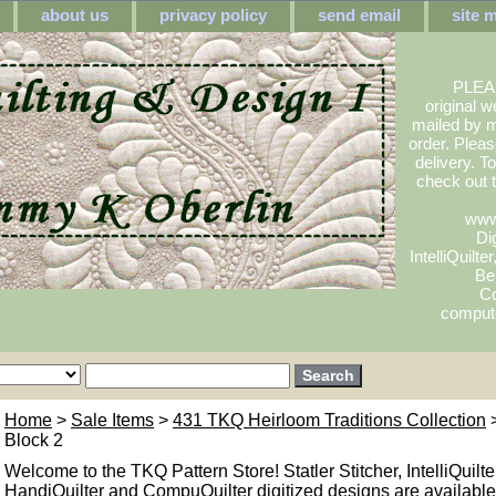
about us
privacy policy
send email
site 
PLEA
original w
mailed by m
order. Pleas
delivery. 
check out
www
Dig
IntelliQuilte
Be
Co
compute
Home
>
Sale Items
>
431 TKQ Heirloom Traditions Collection
>
Block 2
Welcome to the TKQ Pattern Store! Statler Stitcher, IntelliQuilte
HandiQuilter and CompuQuilter digitized designs are available.