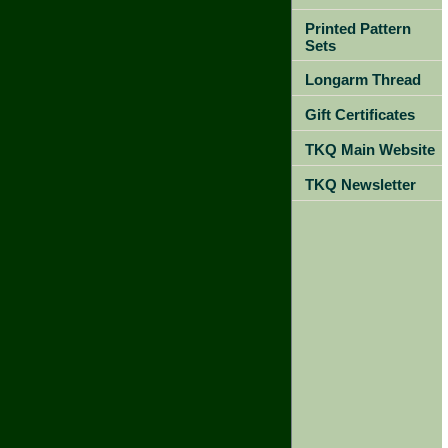
Printed Pattern
Sets
Longarm Thread
Gift Certificates
TKQ Main Website
TKQ Newsletter