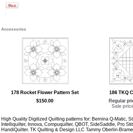
Accessories
178 Rocket Flower Pattern Set
186 TKQ Co
$150.00
Regular pri
Sale pric
High Quality Digitized Quilting patterns for: Bernina Q-Matic, Sta
Intelliquilter, Innova, Compuquilter, QBOT, SideSaddle, Pro Stit
HandiQuilter. TK Quilting & Design LLC Tammy Oberlin-Brame