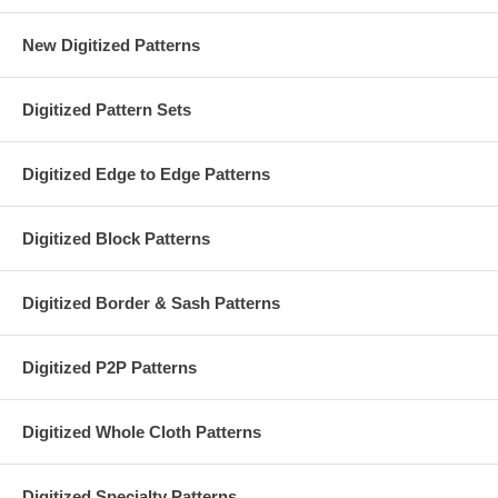
New Digitized Patterns
Digitized Pattern Sets
Digitized Edge to Edge Patterns
Digitized Block Patterns
Digitized Border & Sash Patterns
Digitized P2P Patterns
Digitized Whole Cloth Patterns
Digitized Specialty Patterns