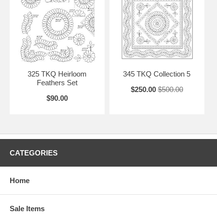
325 TKQ Heirloom
345 TKQ Collection 5
Feathers Set
$250.00
$500.00
$90.00
CATEGORIES
Home
Sale Items