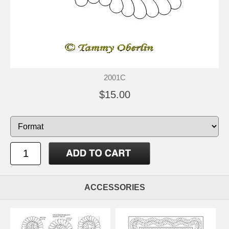
2001C
$15.00
ACCESSORIES