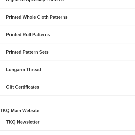
Printed Whole Cloth Patterns
Printed Roll Patterns
Printed Pattern Sets
Longarm Thread
Gift Certificates
TKQ Main Website
TKQ Newsletter