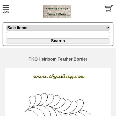
TKQ Heirloom Feather Border