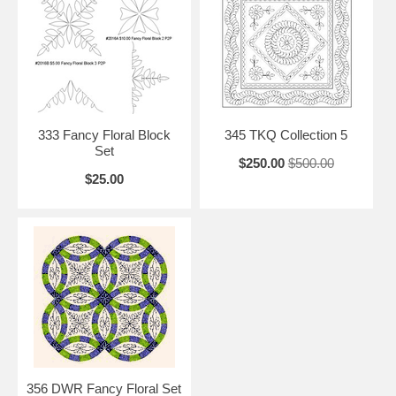
333 Fancy Floral Block
345 TKQ Collection 5
Set
$250.00
$500.00
$25.00
356 DWR Fancy Floral Set