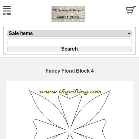
Fancy Floral Block 4