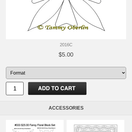
2016C
$5.00
ACCESSORIES