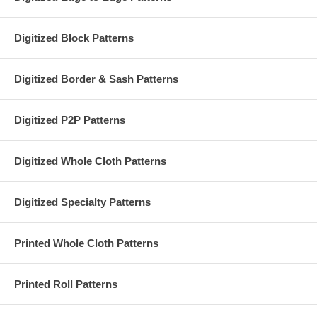
Digitized Block Patterns
Digitized Border & Sash Patterns
Digitized P2P Patterns
Digitized Whole Cloth Patterns
Digitized Specialty Patterns
Printed Whole Cloth Patterns
Printed Roll Patterns