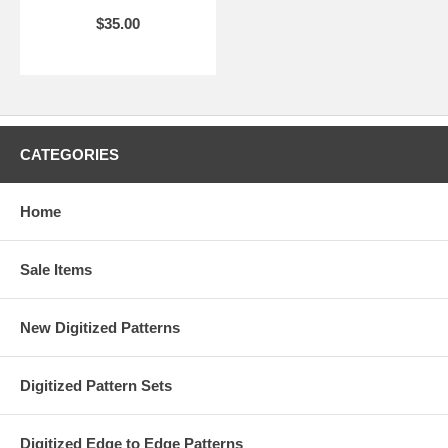
$35.00
CATEGORIES
Home
Sale Items
New Digitized Patterns
Digitized Pattern Sets
Digitized Edge to Edge Patterns