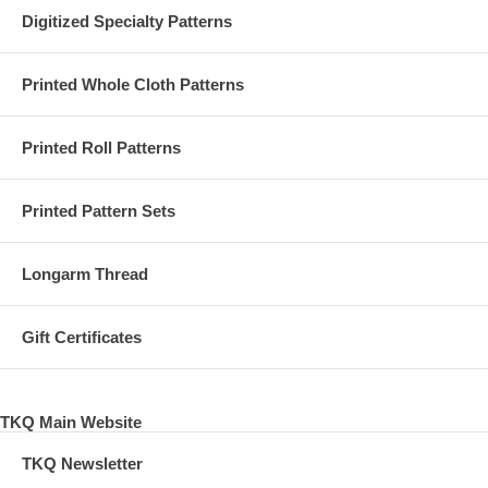
Digitized Specialty Patterns
Printed Whole Cloth Patterns
Printed Roll Patterns
Printed Pattern Sets
Longarm Thread
Gift Certificates
TKQ Main Website
TKQ Newsletter