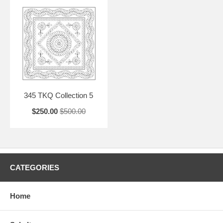
345 TKQ Collection 5
$250.00
$500.00
CATEGORIES
Home