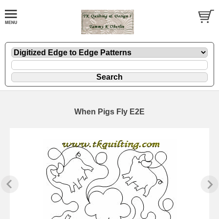
When Pigs Fly E2E