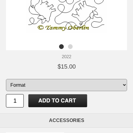
2022
$15.00
ACCESSORIES