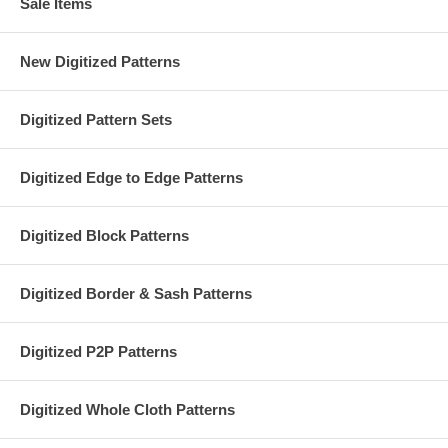
Sale Items
New Digitized Patterns
Digitized Pattern Sets
Digitized Edge to Edge Patterns
Digitized Block Patterns
Digitized Border & Sash Patterns
Digitized P2P Patterns
Digitized Whole Cloth Patterns