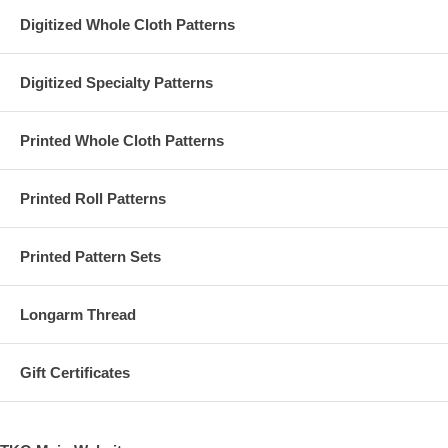
Digitized Whole Cloth Patterns
Digitized Specialty Patterns
Printed Whole Cloth Patterns
Printed Roll Patterns
Printed Pattern Sets
Longarm Thread
Gift Certificates