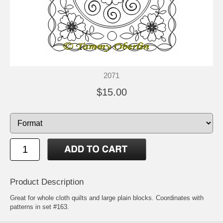
2071
$15.00
Product Description
Great for whole cloth quilts and large plain blocks. Coordinates with
patterns in set #163.