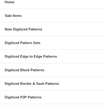
Home
Sale Items
New Digitized Patterns
Digitized Pattern Sets
Digitized Edge to Edge Patterns
Digitized Block Patterns
Digitized Border & Sash Patterns
Digitized P2P Patterns