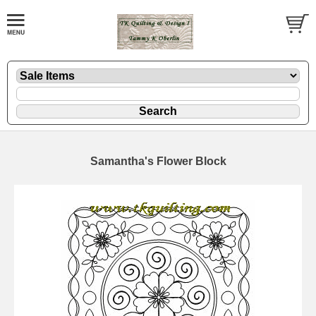
Samantha's Flower Block