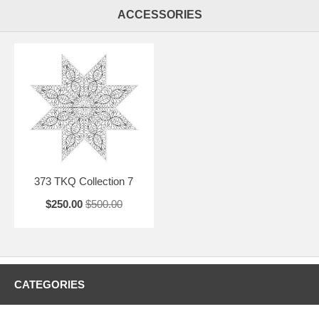
ACCESSORIES
373 TKQ Collection 7
$250.00
$500.00
CATEGORIES