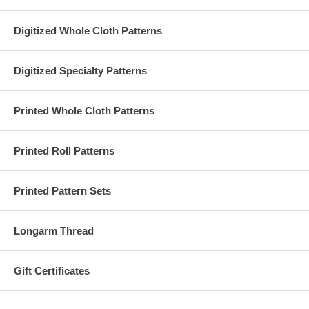
Digitized Whole Cloth Patterns
Digitized Specialty Patterns
Printed Whole Cloth Patterns
Printed Roll Patterns
Printed Pattern Sets
Longarm Thread
Gift Certificates