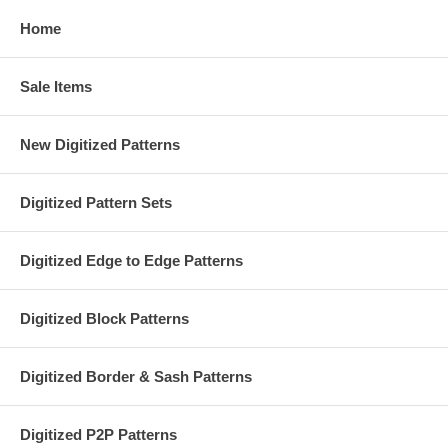
Home
Sale Items
New Digitized Patterns
Digitized Pattern Sets
Digitized Edge to Edge Patterns
Digitized Block Patterns
Digitized Border & Sash Patterns
Digitized P2P Patterns