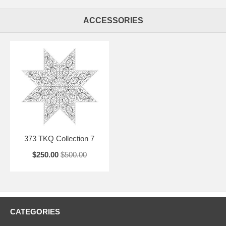
ACCESSORIES
373 TKQ Collection 7
$250.00
$500.00
CATEGORIES