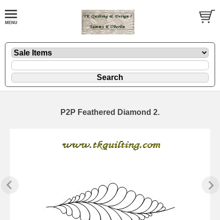
P2P Feathered Diamond 2.