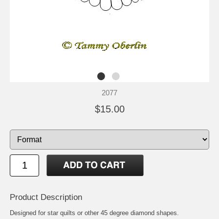
2077
$15.00
Product Description
Designed for star quilts or other 45 degree diamond shapes.