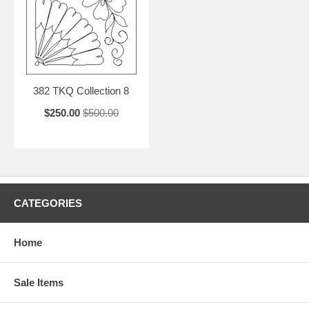
382 TKQ Collection 8
$250.00
$500.00
CATEGORIES
Home
Sale Items