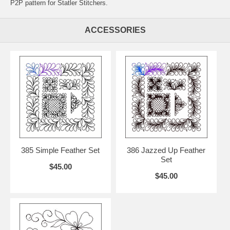
P2P pattern for Statler Stitchers.
ACCESSORIES
385 Simple Feather Set
386 Jazzed Up Feather
Set
$45.00
$45.00