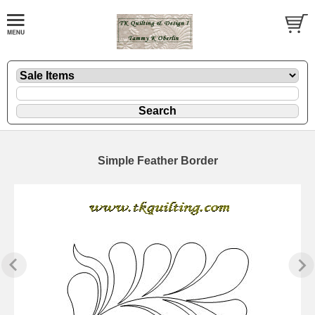
Simple Feather Border