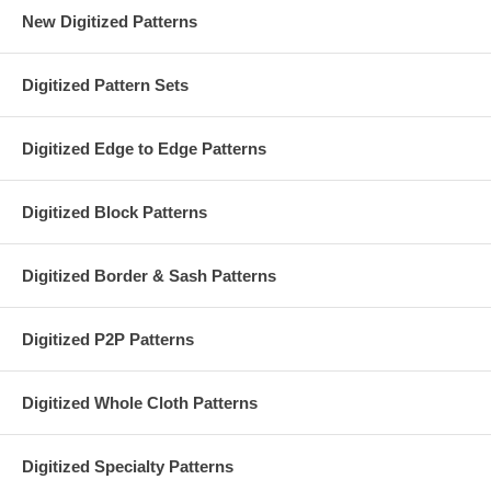
New Digitized Patterns
Digitized Pattern Sets
Digitized Edge to Edge Patterns
Digitized Block Patterns
Digitized Border & Sash Patterns
Digitized P2P Patterns
Digitized Whole Cloth Patterns
Digitized Specialty Patterns