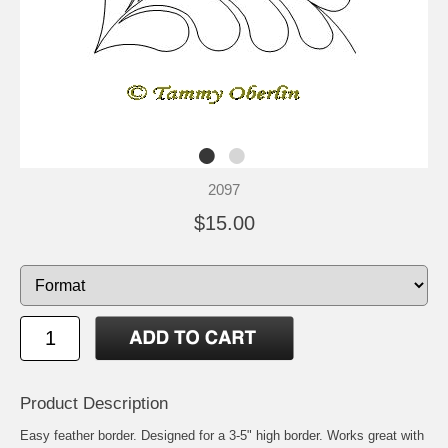
2097
$15.00
Product Description
Easy feather border. Designed for a 3-5" high border. Works great with