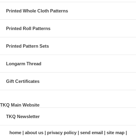
Printed Whole Cloth Patterns
Printed Roll Patterns
Printed Pattern Sets
Longarm Thread
Gift Certificates
TKQ Main Website
TKQ Newsletter
home
about us
privacy policy
send email
site map