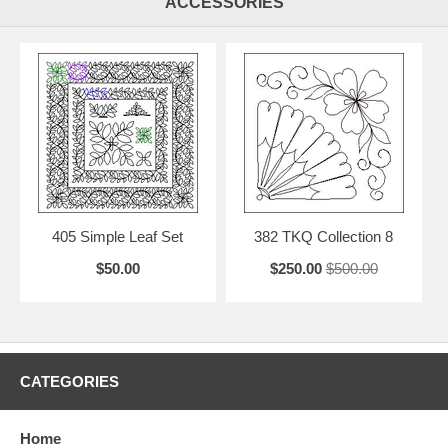
ACCESSORIES
405 Simple Leaf Set
382 TKQ Collection 8
$50.00
$250.00
$500.00
CATEGORIES
Home