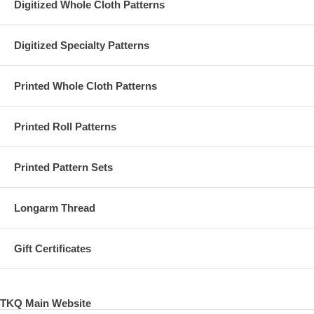
Digitized Whole Cloth Patterns
Digitized Specialty Patterns
Printed Whole Cloth Patterns
Printed Roll Patterns
Printed Pattern Sets
Longarm Thread
Gift Certificates
TKQ Main Website