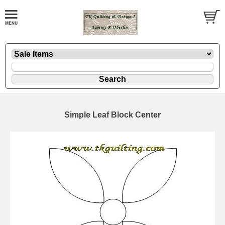
Simple Leaf Block Center