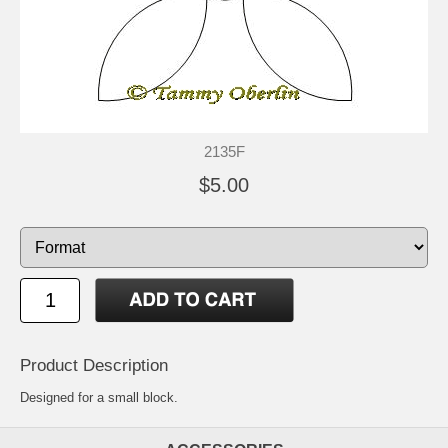
2135F
$5.00
Product Description
Designed for a small block.