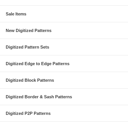
Sale Items
New Digitized Patterns
Digitized Pattern Sets
Digitized Edge to Edge Patterns
Digitized Block Patterns
Digitized Border & Sash Patterns
Digitized P2P Patterns