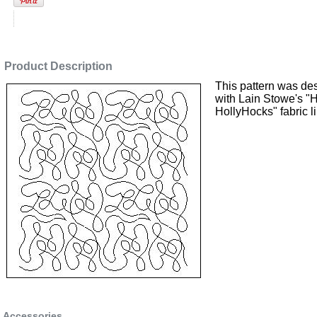
Product Description
This pattern was de
with Lain Stowe's "
HollyHocks" fabric l
Accessories