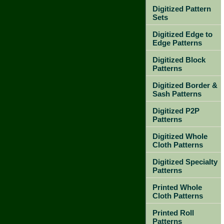
Digitized Pattern
Sets
Digitized Edge to
Edge Patterns
Digitized Block
Patterns
Digitized Border &
Sash Patterns
Digitized P2P
Patterns
Digitized Whole
Cloth Patterns
Digitized Specialty
Patterns
Printed Whole
Cloth Patterns
Printed Roll
Patterns