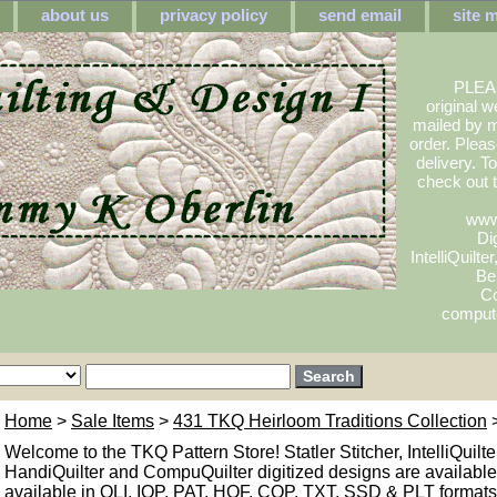
about us
privacy policy
send email
site 
PLEA
original w
mailed by m
order. Pleas
delivery. 
check out
www
Dig
IntelliQuilte
Be
Co
compute
Home
>
Sale Items
>
431 TKQ Heirloom Traditions Collection
>
Welcome to the TKQ Pattern Store! Statler Stitcher, IntelliQuilte
HandiQuilter and CompuQuilter digitized designs are available.
available in QLI, IQP, PAT, HQF, CQP, TXT, SSD & PLT formats. 