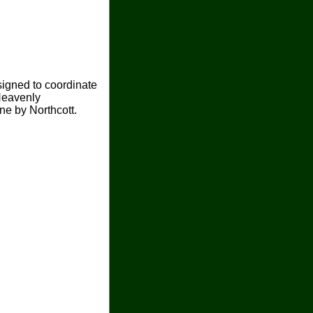
signed to coordinate
Heavenly
ine by Northcott.