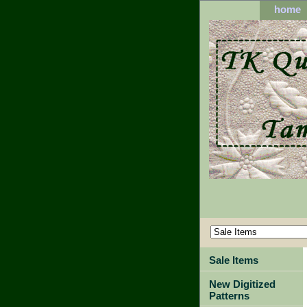
home
Sale Items
New Digitized
Patterns