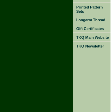
Printed Pattern
Sets
Longarm Thread
Gift Certificates
TKQ Main Website
TKQ Newsletter