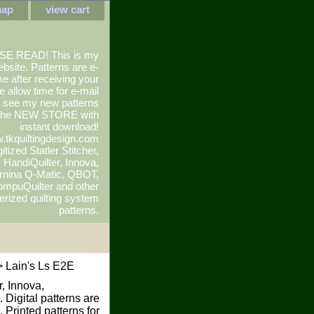
map
view cart
SE READ! This is my
ebsite. Patterns are e-
e after receiving your
e allow time for e-mail
To see my new patterns
 the NEW STORE with
instant download!
.tkquiltingdesign.com
itized Statler Stitcher,
r, HandiQuilter, Innova,
rnina Q-Matic, QBOT,
mpuQuilter and other
rized quilting system
patterns.
 Lain's Ls E2E
r, Innova,
 Digital patterns are
Printed patterns for