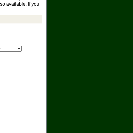
o available. If you