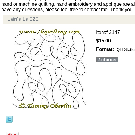
hand or machine quilting, hand embroidery and applique are als
have any questions, please feel free to contact me. Thank you!
Lain's Ls E2E
Item#
2147
$15.00
Format: