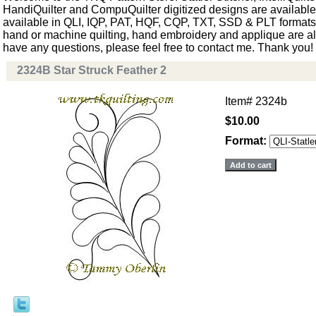
HandiQuilter and CompuQuilter digitized designs are available.
available in QLI, IQP, PAT, HQF, CQP, TXT, SSD & PLT formats. 
hand or machine quilting, hand embroidery and applique are als
have any questions, please feel free to contact me. Thank you!
2324B Star Struck Feather 2
Item#
2324b
$10.00
Format: