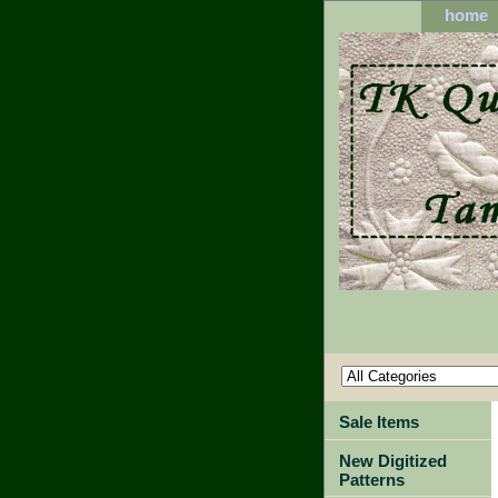
home
Sale Items
New Digitized
Patterns