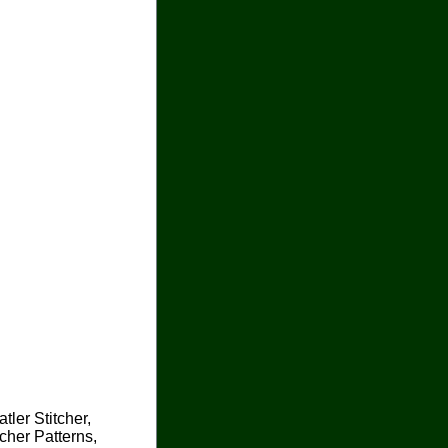
tler Stitcher,
cher Patterns,