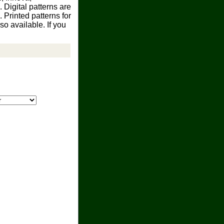
 Digital patterns are
Printed patterns for
o available. If you