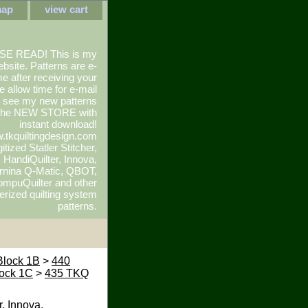
map
view cart
SE READ! This is my
ebsite. Patterns are e-
e after receiving your
e allow time for e-mail
To see my new patterns
 the NEW STORE with
instant download!
.tkquiltingdesign.com
itized Statler Stitcher,
r, HandiQuilter, Innova,
rnina Q-Matic, QBOT,
mpuQuilter and other
rized quilting system
patterns.
Block 1B
>
440
ock 1C
>
435 TKQ
r, Innova,