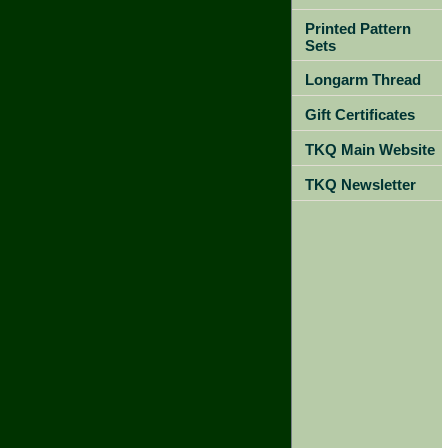
Printed Pattern
Sets
Longarm Thread
Gift Certificates
TKQ Main Website
TKQ Newsletter