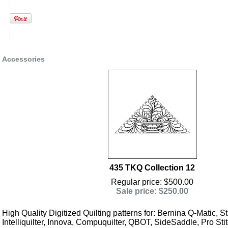
Accessories
435 TKQ Collection 12
Regular price: $500.00
Sale price: $250.00
High Quality Digitized Quilting patterns for: Bernina Q-Matic, Sta
Intelliquilter, Innova, Compuquilter, QBOT, SideSaddle, Pro Stit