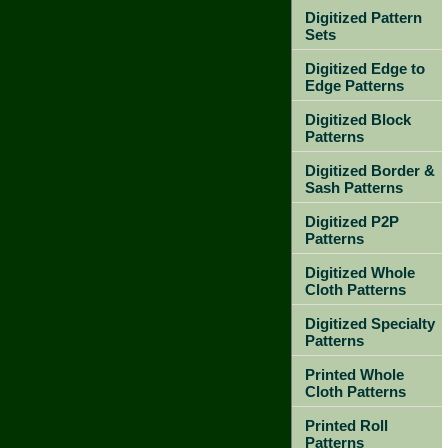
Digitized Pattern
Sets
Digitized Edge to
Edge Patterns
Digitized Block
Patterns
Digitized Border &
Sash Patterns
Digitized P2P
Patterns
Digitized Whole
Cloth Patterns
Digitized Specialty
Patterns
Printed Whole
Cloth Patterns
Printed Roll
Patterns