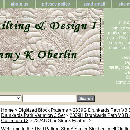
about us
privacy policy
send email
site 
PLEA
original w
mailed by m
order. Pleas
delivery. 
check out
www
Dig
IntelliQuilte
Be
Co
compute
Home
>
Digitized Block Patterns
>
2339G Drunkards Path V3 
Drunkards Path Variation 3 Set
>
2339H Drunkards Path V3 Bl
Collection 12
> 2324B Star Struck Feather 2
Welcome to the TKQ Pattern Store! Statler Stitcher, IntelliQuilte