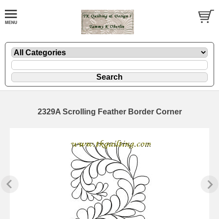
2329A Scrolling Feather Border Corner