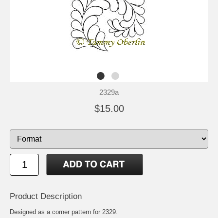
2329a
$15.00
Product Description
Designed as a corner pattern for 2329.