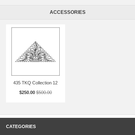
ACCESSORIES
435 TKQ Collection 12
$250.00
$500.00
CATEGORIES