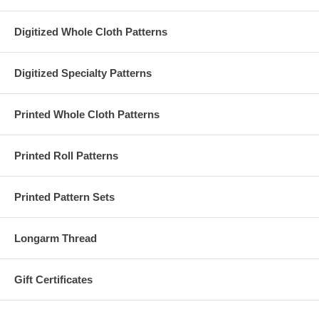
Digitized Whole Cloth Patterns
Digitized Specialty Patterns
Printed Whole Cloth Patterns
Printed Roll Patterns
Printed Pattern Sets
Longarm Thread
Gift Certificates