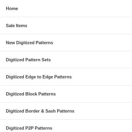
Home
Sale Items
New Digitized Patterns
Digitized Pattern Sets
Digitized Edge to Edge Patterns
Digitized Block Patterns
Digitized Border & Sash Patterns
Digitized P2P Patterns