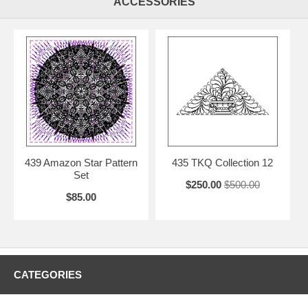
ACCESSORIES
439 Amazon Star Pattern
435 TKQ Collection 12
Set
$250.00
$500.00
$85.00
CATEGORIES