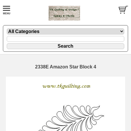
2338E Amazon Star Block 4