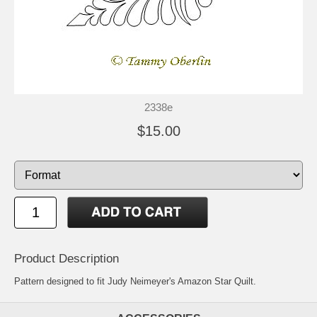
2338e
$15.00
Product Description
Pattern designed to fit Judy Neimeyer's Amazon Star Quilt.