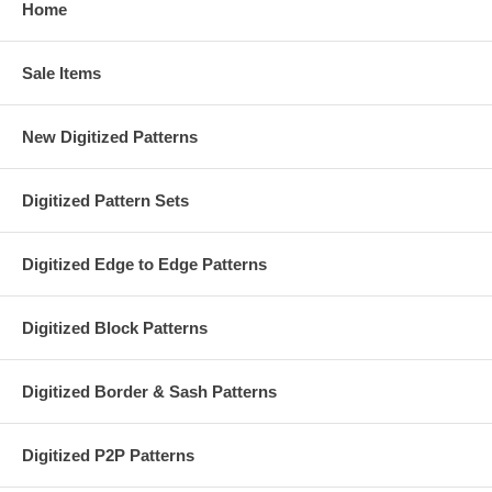
Home
Sale Items
New Digitized Patterns
Digitized Pattern Sets
Digitized Edge to Edge Patterns
Digitized Block Patterns
Digitized Border & Sash Patterns
Digitized P2P Patterns