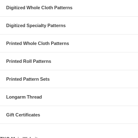
Digitized Whole Cloth Patterns
Digitized Specialty Patterns
Printed Whole Cloth Patterns
Printed Roll Patterns
Printed Pattern Sets
Longarm Thread
Gift Certificates