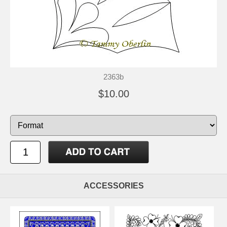
2363b
$10.00
ACCESSORIES