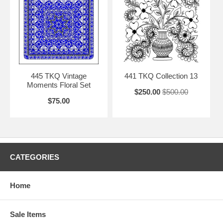
445 TKQ Vintage
441 TKQ Collection 13
Moments Floral Set
$250.00
$500.00
$75.00
CATEGORIES
Home
Sale Items