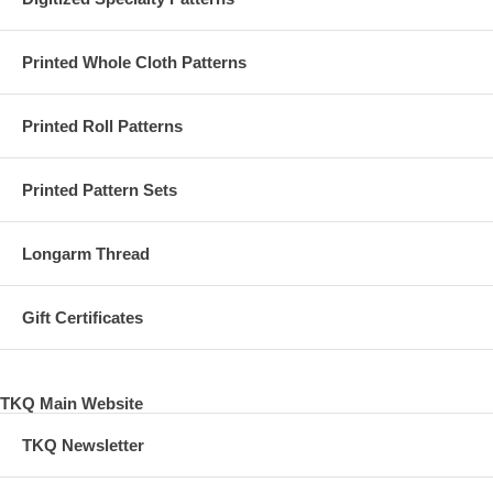
Printed Whole Cloth Patterns
Printed Roll Patterns
Printed Pattern Sets
Longarm Thread
Gift Certificates
TKQ Main Website
TKQ Newsletter