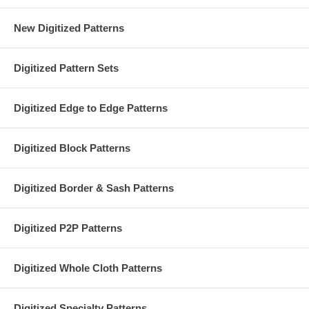
New Digitized Patterns
Digitized Pattern Sets
Digitized Edge to Edge Patterns
Digitized Block Patterns
Digitized Border & Sash Patterns
Digitized P2P Patterns
Digitized Whole Cloth Patterns
Digitized Specialty Patterns