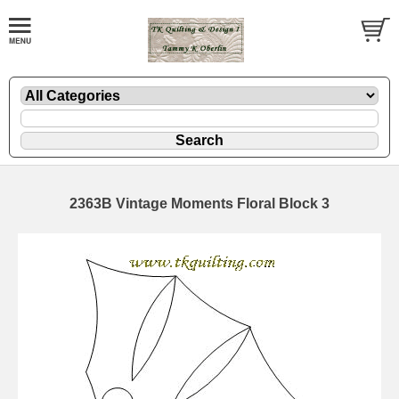
2363B Vintage Moments Floral Block 3