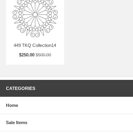
449 TKQ Collection14
$250.00
$500.00
CATEGORIES
Home
Sale Items