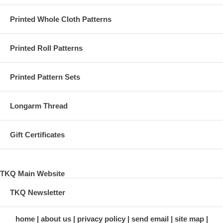
Printed Whole Cloth Patterns
Printed Roll Patterns
Printed Pattern Sets
Longarm Thread
Gift Certificates
TKQ Main Website
TKQ Newsletter
home
about us
privacy policy
send email
site map