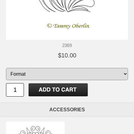
2369
$10.00
ACCESSORIES