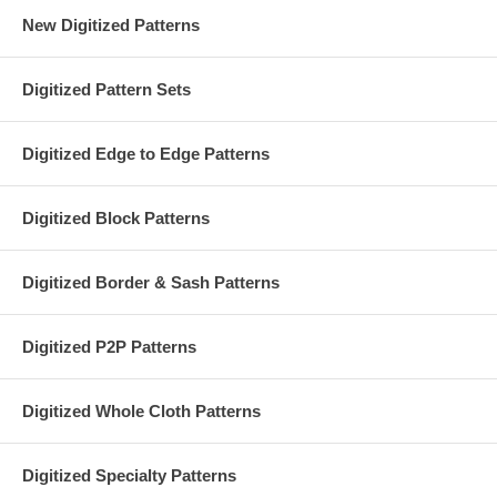
New Digitized Patterns
Digitized Pattern Sets
Digitized Edge to Edge Patterns
Digitized Block Patterns
Digitized Border & Sash Patterns
Digitized P2P Patterns
Digitized Whole Cloth Patterns
Digitized Specialty Patterns