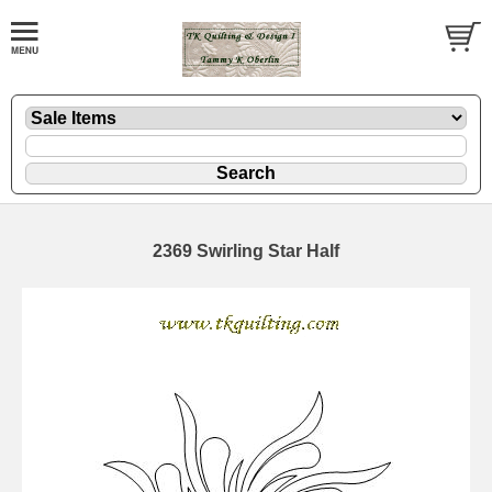
2369 Swirling Star Half