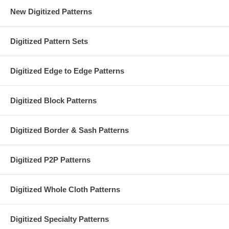
New Digitized Patterns
Digitized Pattern Sets
Digitized Edge to Edge Patterns
Digitized Block Patterns
Digitized Border & Sash Patterns
Digitized P2P Patterns
Digitized Whole Cloth Patterns
Digitized Specialty Patterns