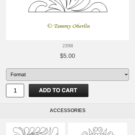
2398l
$5.00
ACCESSORIES