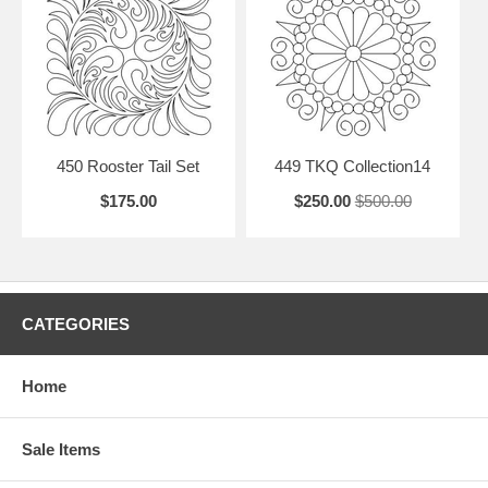
450 Rooster Tail Set
449 TKQ Collection14
$175.00
$250.00
$500.00
CATEGORIES
Home
Sale Items