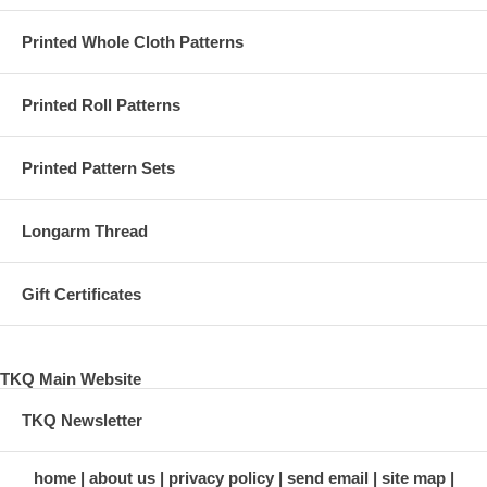
Printed Whole Cloth Patterns
Printed Roll Patterns
Printed Pattern Sets
Longarm Thread
Gift Certificates
TKQ Main Website
TKQ Newsletter
home
about us
privacy policy
send email
site map