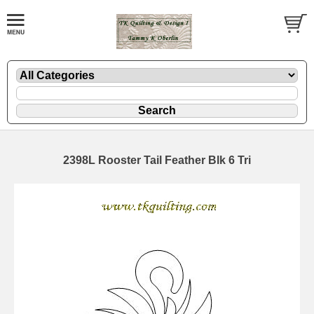
2398L Rooster Tail Feather Blk 6 Tri