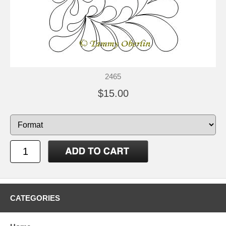
2465
$15.00
CATEGORIES