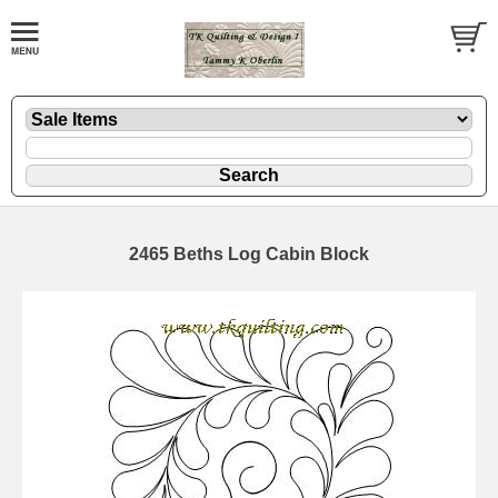
2465 Beths Log Cabin Block