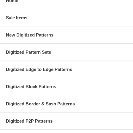
Home
Sale Items
New Digitized Patterns
Digitized Pattern Sets
Digitized Edge to Edge Patterns
Digitized Block Patterns
Digitized Border & Sash Patterns
Digitized P2P Patterns