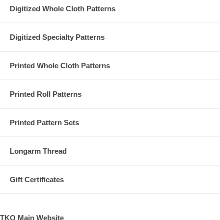
Digitized Whole Cloth Patterns
Digitized Specialty Patterns
Printed Whole Cloth Patterns
Printed Roll Patterns
Printed Pattern Sets
Longarm Thread
Gift Certificates
TKQ Main Website