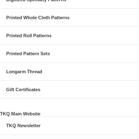
Printed Whole Cloth Patterns
Printed Roll Patterns
Printed Pattern Sets
Longarm Thread
Gift Certificates
TKQ Main Website
TKQ Newsletter