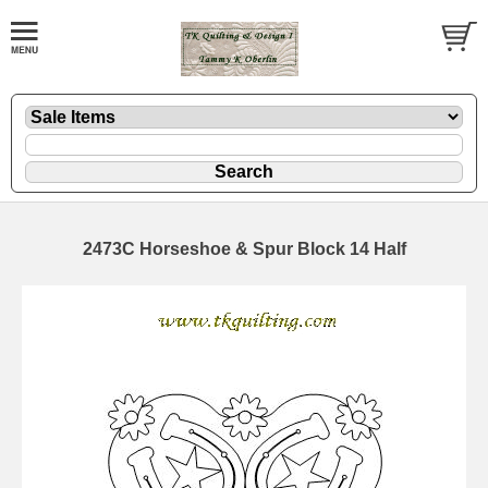
2473C Horseshoe & Spur Block 14 Half