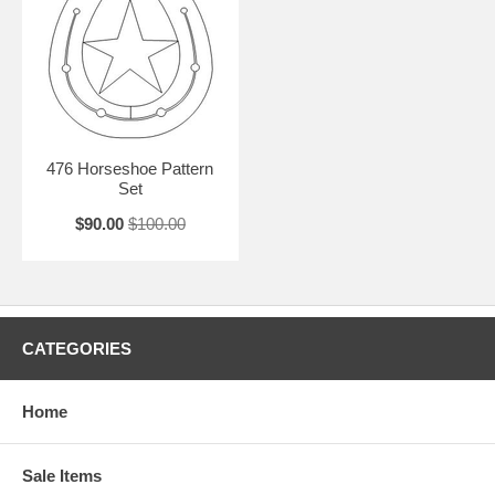
476 Horseshoe Pattern
Set
$90.00
$100.00
CATEGORIES
Home
Sale Items