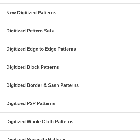
New Digitized Patterns
Digitized Pattern Sets
Digitized Edge to Edge Patterns
Digitized Block Patterns
Digitized Border & Sash Patterns
Digitized P2P Patterns
Digitized Whole Cloth Patterns
Digitized Specialty Patterns