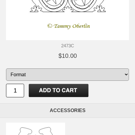
2473C
$10.00
ACCESSORIES