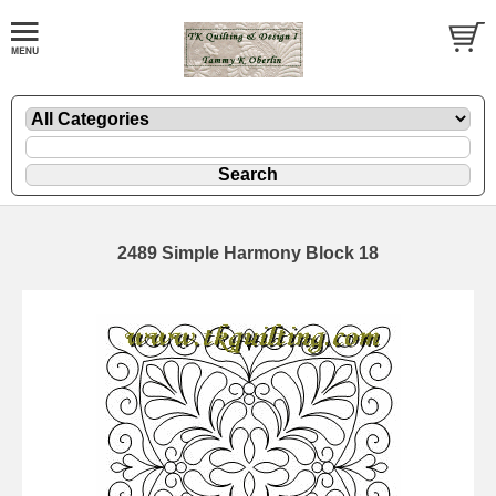
2489 Simple Harmony Block 18