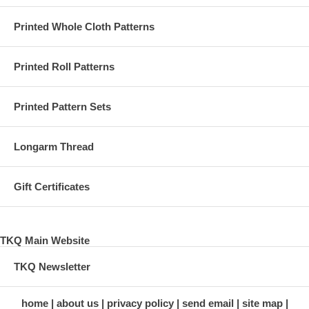
Printed Whole Cloth Patterns
Printed Roll Patterns
Printed Pattern Sets
Longarm Thread
Gift Certificates
TKQ Main Website
TKQ Newsletter
home
about us
privacy policy
send email
site map