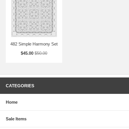
482 Simple Harmony Set
$45.00
$50.00
CATEGORIES
Home
Sale Items