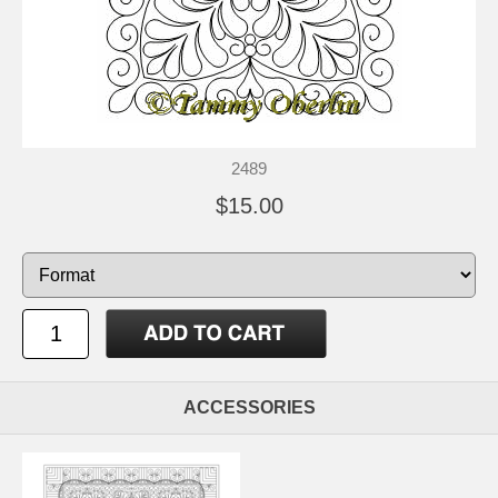
2489
$15.00
ACCESSORIES