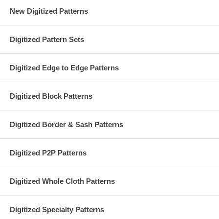
New Digitized Patterns
Digitized Pattern Sets
Digitized Edge to Edge Patterns
Digitized Block Patterns
Digitized Border & Sash Patterns
Digitized P2P Patterns
Digitized Whole Cloth Patterns
Digitized Specialty Patterns