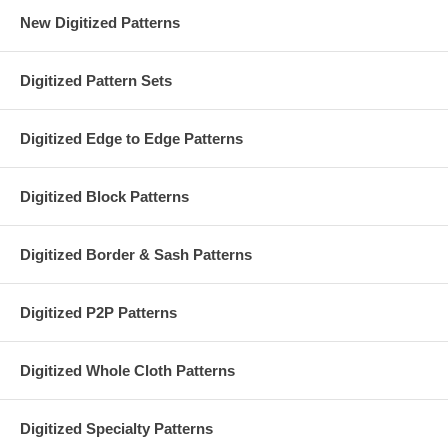
New Digitized Patterns
Digitized Pattern Sets
Digitized Edge to Edge Patterns
Digitized Block Patterns
Digitized Border & Sash Patterns
Digitized P2P Patterns
Digitized Whole Cloth Patterns
Digitized Specialty Patterns