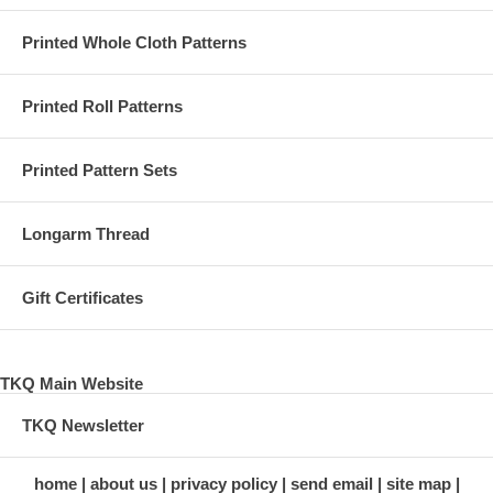
Printed Whole Cloth Patterns
Printed Roll Patterns
Printed Pattern Sets
Longarm Thread
Gift Certificates
TKQ Main Website
TKQ Newsletter
home
about us
privacy policy
send email
site map