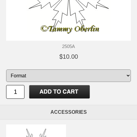
2505A
$10.00
ACCESSORIES