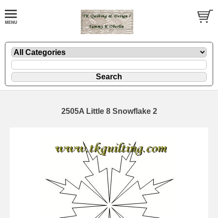
2505A Little 8 Snowflake 2