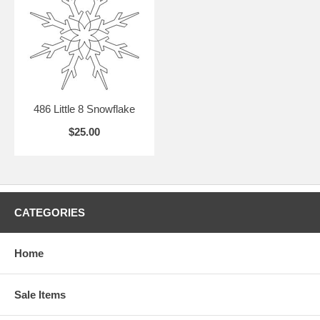
486 Little 8 Snowflake
$25.00
CATEGORIES
Home
Sale Items