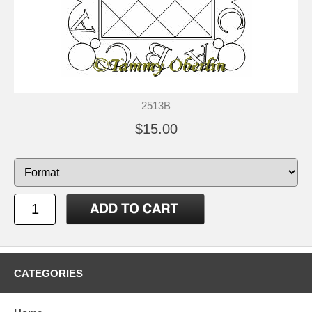
2513B
$15.00
CATEGORIES