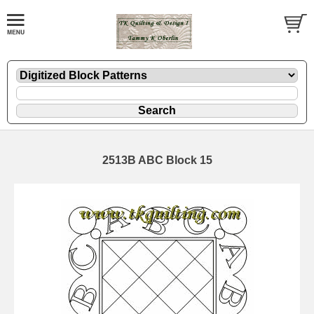
2513B ABC Block 15