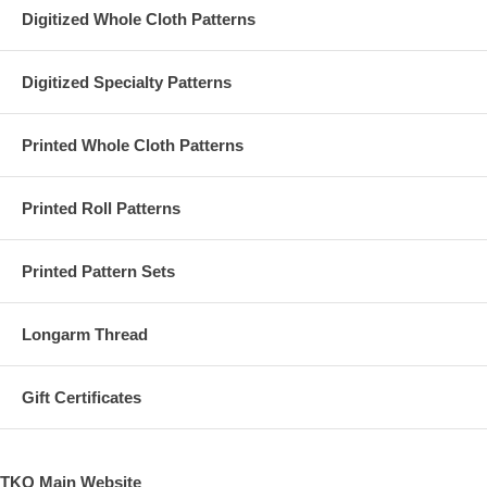
Digitized Whole Cloth Patterns
Digitized Specialty Patterns
Printed Whole Cloth Patterns
Printed Roll Patterns
Printed Pattern Sets
Longarm Thread
Gift Certificates
TKQ Main Website