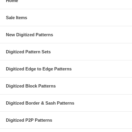
Home
Sale Items
New Digitized Patterns
Digitized Pattern Sets
Digitized Edge to Edge Patterns
Digitized Block Patterns
Digitized Border & Sash Patterns
Digitized P2P Patterns