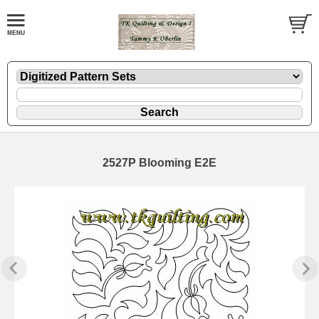
2527P Blooming E2E