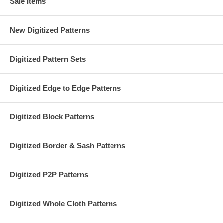
Sale Items
New Digitized Patterns
Digitized Pattern Sets
Digitized Edge to Edge Patterns
Digitized Block Patterns
Digitized Border & Sash Patterns
Digitized P2P Patterns
Digitized Whole Cloth Patterns