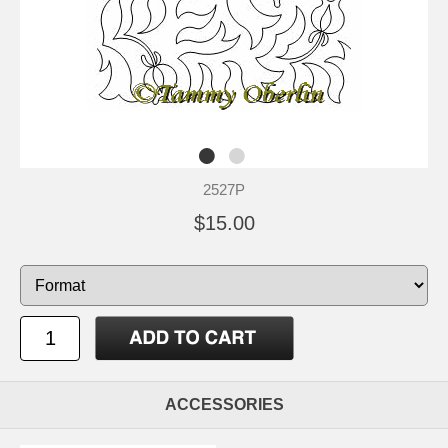
2527P
$15.00
ACCESSORIES