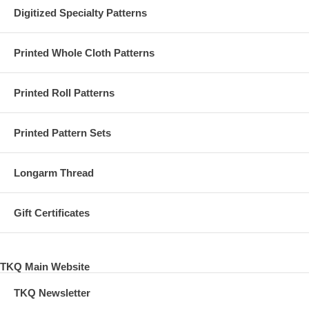
Digitized Specialty Patterns
Printed Whole Cloth Patterns
Printed Roll Patterns
Printed Pattern Sets
Longarm Thread
Gift Certificates
TKQ Main Website
TKQ Newsletter