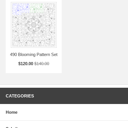
490 Blooming Pattern Set
$120.00
$140.00
CATEGORIES
Home