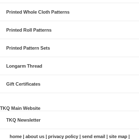
Printed Whole Cloth Patterns
Printed Roll Patterns
Printed Pattern Sets
Longarm Thread
Gift Certificates
TKQ Main Website
TKQ Newsletter
home
about us
privacy policy
send email
site map