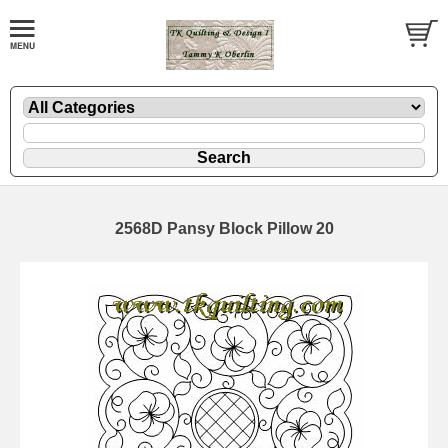
2568D Pansy Block Pillow 20