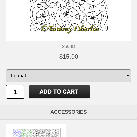
2568D
$15.00
ACCESSORIES