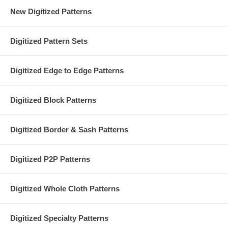
New Digitized Patterns
Digitized Pattern Sets
Digitized Edge to Edge Patterns
Digitized Block Patterns
Digitized Border & Sash Patterns
Digitized P2P Patterns
Digitized Whole Cloth Patterns
Digitized Specialty Patterns