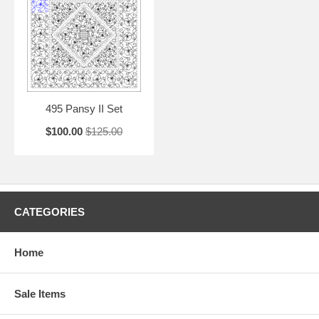
495 Pansy II Set
$100.00
$125.00
CATEGORIES
Home
Sale Items