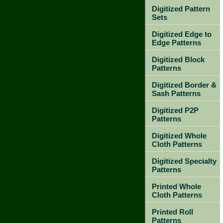
Digitized Pattern
Sets
Digitized Edge to
Edge Patterns
Digitized Block
Patterns
Digitized Border &
Sash Patterns
Digitized P2P
Patterns
Digitized Whole
Cloth Patterns
Digitized Specialty
Patterns
Printed Whole
Cloth Patterns
Printed Roll
Patterns