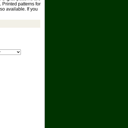
Printed patterns for
o available. If you