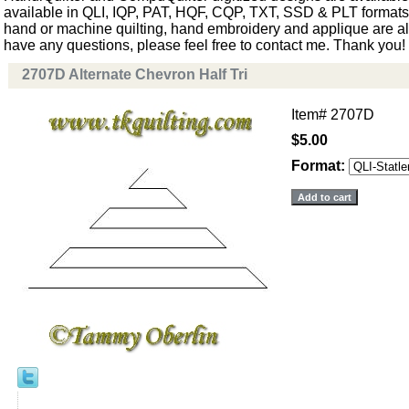
available in QLI, IQP, PAT, HQF, CQP, TXT, SSD & PLT formats. 
hand or machine quilting, hand embroidery and applique are als
have any questions, please feel free to contact me. Thank you!
2707D Alternate Chevron Half Tri
Item#
2707D
$5.00
Format: