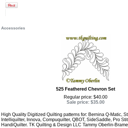
Accessories
525 Feathered Chevron Set
Regular price: $40.00
Sale price: $35.00
High Quality Digitized Quilting patterns for: Bernina Q-Matic, Sta
Intelliquilter, Innova, Compuquilter, QBOT, SideSaddle, Pro Stit
HandiQuilter. TK Quilting & Design LLC Tammy Oberlin-Brame