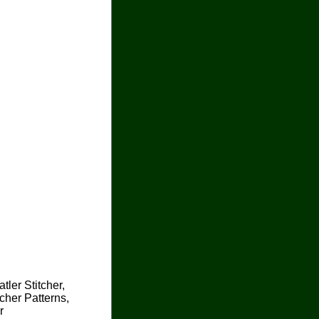
tler Stitcher,
cher Patterns,
r