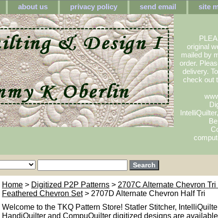
about us
privacy policy
send email
site 
PLEA
original w
mailed by m
order. Pleas
delivery. 
check out
www
Dig
IntelliQuilte
Be
Co
compute
Home
>
Digitized P2P Patterns
>
2707C Alternate Chevron Tr
Feathered Chevron Set
> 2707D Alternate Chevron Half Tri
Welcome to the TKQ Pattern Store! Statler Stitcher, IntelliQuilte
HandiQuilter and CompuQuilter digitized designs are available.