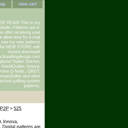
map
view cart
SE READ! This is my
ebsite. Patterns are e-
e after receiving your
e allow time for e-mail
To see my new patterns
 the NEW STORE with
instant download!
.tkquiltingdesign.com
itized Statler Stitcher,
r, HandiQuilter, Innova,
rnina Q-Matic, QBOT,
mpuQuilter and other
rized quilting system
patterns.
i P2P
>
525
r, Innova,
 Digital patterns are