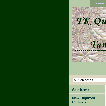
home
Sale Items
New Digitized
Patterns