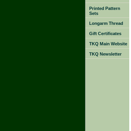
Printed Pattern
Sets
Longarm Thread
Gift Certificates
TKQ Main Website
TKQ Newsletter