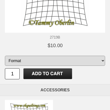
2719B
$10.00
ACCESSORIES