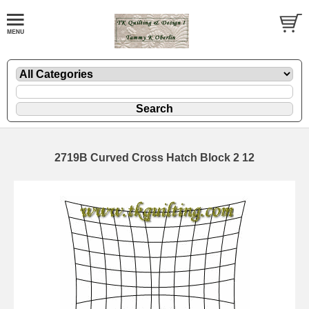
2719B Curved Cross Hatch Block 2 12