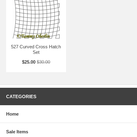
527 Curved Cross Hatch
Set
$25.00
$30.00
CATEGORIES
Home
Sale Items