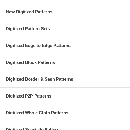
New Digitized Patterns
Digitized Pattern Sets
Digitized Edge to Edge Patterns
Digitized Block Patterns
Digitized Border & Sash Patterns
Digitized P2P Patterns
Digitized Whole Cloth Patterns
Digitized Specialty Patterns