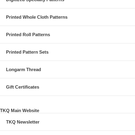
Printed Whole Cloth Patterns
Printed Roll Patterns
Printed Pattern Sets
Longarm Thread
Gift Certificates
TKQ Main Website
TKQ Newsletter