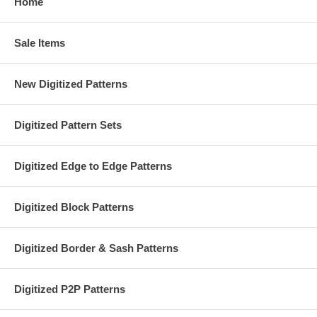
Home
Sale Items
New Digitized Patterns
Digitized Pattern Sets
Digitized Edge to Edge Patterns
Digitized Block Patterns
Digitized Border & Sash Patterns
Digitized P2P Patterns