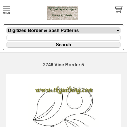
2746 Vine Border 5