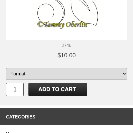
2746
$10.00
CATEGORIES