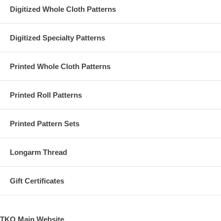
Digitized Whole Cloth Patterns
Digitized Specialty Patterns
Printed Whole Cloth Patterns
Printed Roll Patterns
Printed Pattern Sets
Longarm Thread
Gift Certificates
TKQ Main Website