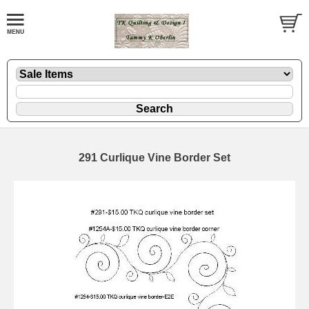
291 Curlique Vine Border Set