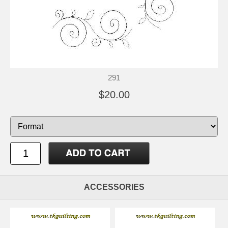
291
$20.00
ACCESSORIES