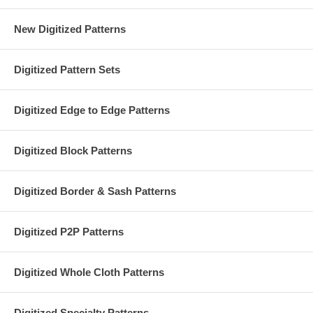
New Digitized Patterns
Digitized Pattern Sets
Digitized Edge to Edge Patterns
Digitized Block Patterns
Digitized Border & Sash Patterns
Digitized P2P Patterns
Digitized Whole Cloth Patterns
Digitized Specialty Patterns