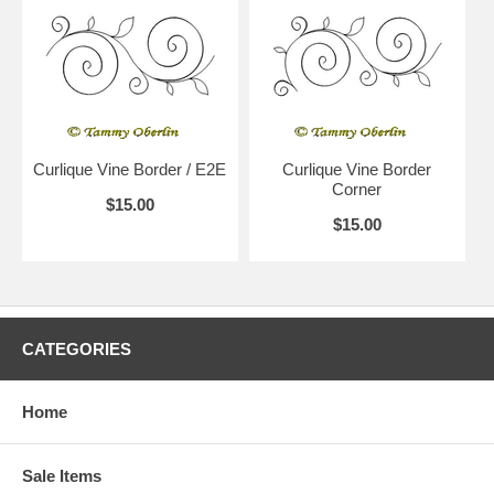
Curlique Vine Border / E2E
Curlique Vine Border
Corner
$15.00
$15.00
CATEGORIES
Home
Sale Items