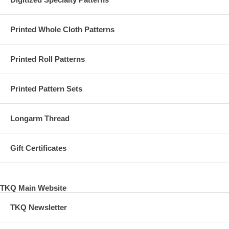
Printed Whole Cloth Patterns
Printed Roll Patterns
Printed Pattern Sets
Longarm Thread
Gift Certificates
TKQ Main Website
TKQ Newsletter