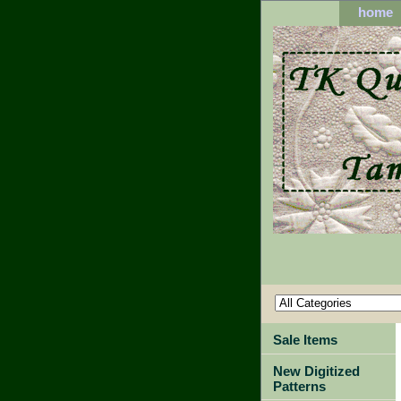
home
Sale Items
New Digitized
Patterns