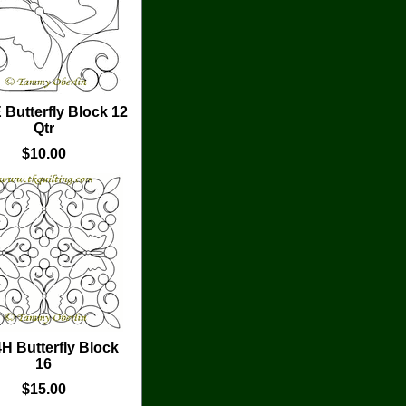
 Butterfly Block 12
Qtr
$10.00
H Butterfly Block
16
$15.00