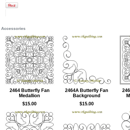
Accessories
2464 Butterfly Fan
2464A Butterfly Fan
246
Medallion
Background
M
$15.00
$15.00