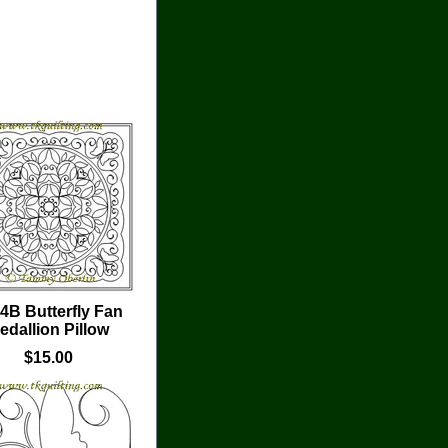
4B Butterfly Fan
edallion Pillow
$15.00