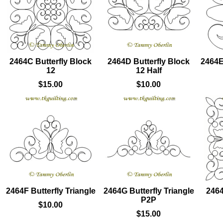
2464C Butterfly Block
2464D Butterfly Block
2464E
12
12 Half
$15.00
$10.00
2464F Butterfly Triangle
2464G Butterfly Triangle
2464
P2P
$10.00
$15.00