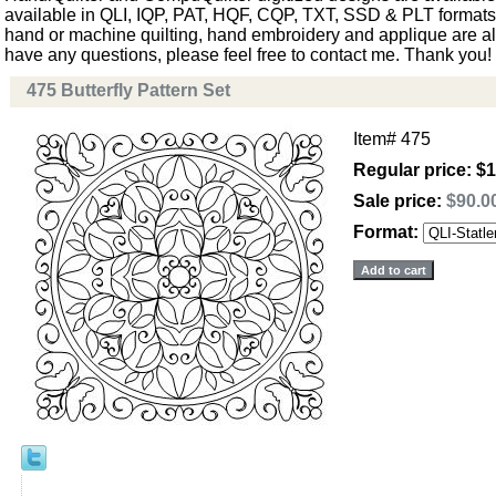
available in QLI, IQP, PAT, HQF, CQP, TXT, SSD & PLT formats. 
hand or machine quilting, hand embroidery and applique are als
have any questions, please feel free to contact me. Thank you!
475 Butterfly Pattern Set
Item#
475
Regular price: $
Sale price:
$90.0
Format: