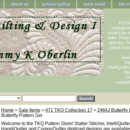
about us
privacy policy
send email
site 
PLEA
original w
mailed by m
order. Pleas
delivery. 
check out
www
Dig
IntelliQuilte
Be
Co
compute
Home
>
Sale Items
>
471 TKQ Collection 17
>
2464J Butterfly 
Butterfly Pattern Set
Welcome to the TKQ Pattern Store! Statler Stitcher, IntelliQuilte
HandiQuilter and CompuQuilter digitized designs are available.