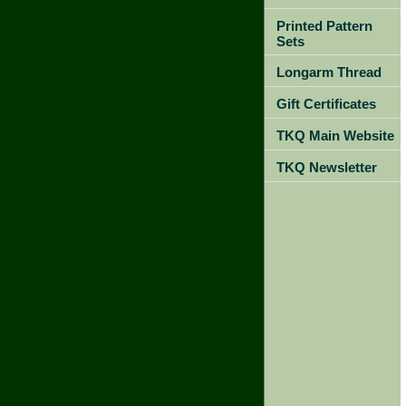
Printed Pattern
Sets
Longarm Thread
Gift Certificates
TKQ Main Website
TKQ Newsletter