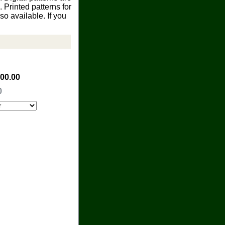
Printed patterns for
o available. If you
100.00
0