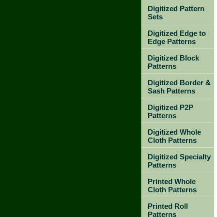
Digitized Pattern
Sets
Digitized Edge to
Edge Patterns
Digitized Block
Patterns
Digitized Border &
Sash Patterns
Digitized P2P
Patterns
Digitized Whole
Cloth Patterns
Digitized Specialty
Patterns
Printed Whole
Cloth Patterns
Printed Roll
Patterns