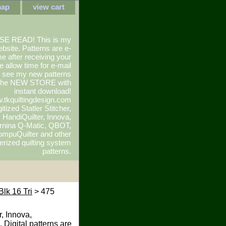
map
view cart
SE READ! This is my
ebsite. Patterns are e-
e after receiving your
e allow time for e-mail
To see my new patterns
 the NEW STORE with
instant download!
.tkquiltingdesign.com
itized Statler Stitcher,
r, HandiQuilter, Innova,
rnina Q-Matic, QBOT,
mpuQuilter and other
rized quilting system
patterns.
Blk 16 Tri
> 475
r, Innova,
 Digital patterns are