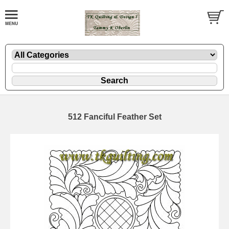
512 Fanciful Feather Set