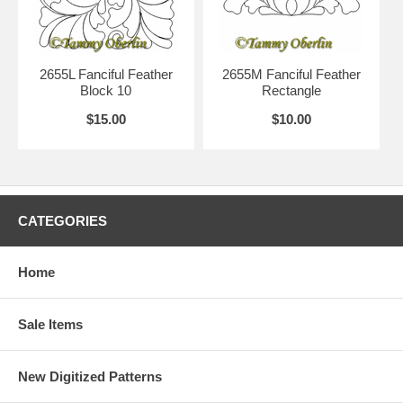
2655L Fanciful Feather
2655M Fanciful Feather
Block 10
Rectangle
$15.00
$10.00
CATEGORIES
Home
Sale Items
New Digitized Patterns