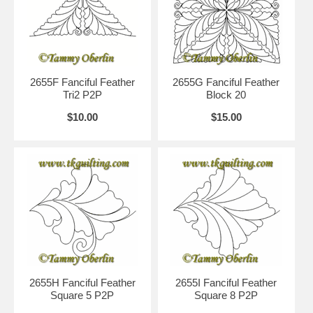
2655F Fanciful Feather
2655G Fanciful Feather
Tri2 P2P
Block 20
$10.00
$15.00
2655H Fanciful Feather
2655I Fanciful Feather
Square 5 P2P
Square 8 P2P