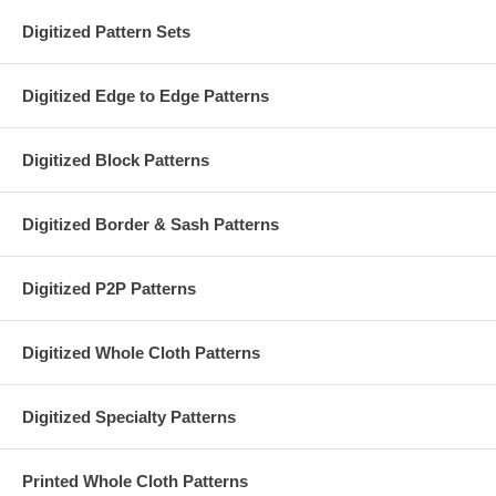
Digitized Pattern Sets
Digitized Edge to Edge Patterns
Digitized Block Patterns
Digitized Border & Sash Patterns
Digitized P2P Patterns
Digitized Whole Cloth Patterns
Digitized Specialty Patterns
Printed Whole Cloth Patterns