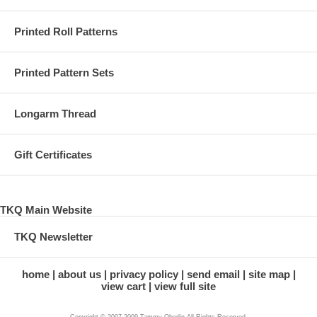
Printed Roll Patterns
Printed Pattern Sets
Longarm Thread
Gift Certificates
TKQ Main Website
TKQ Newsletter
home
about us
privacy policy
send email
site map
view cart
view full site
Copyright © 2007-2009 Tammy Oberlin All Rights Reserved.