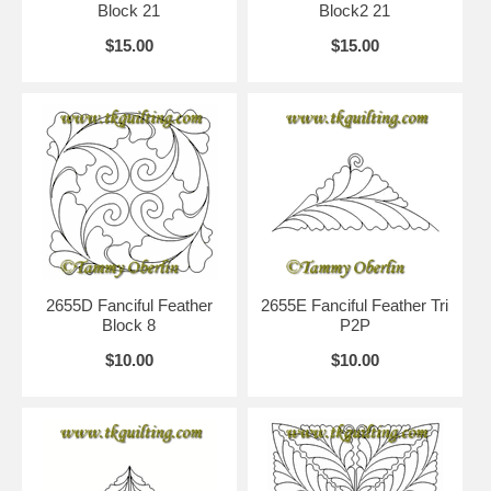
Block 21
Block2 21
$15.00
$15.00
2655D Fanciful Feather
2655E Fanciful Feather Tri
Block 8
P2P
$10.00
$10.00