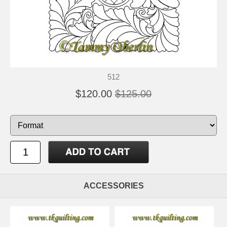
512
$120.00
$125.00
ACCESSORIES