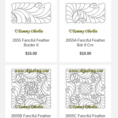
2655 Fanciful Feather
2655A Fanciful Feather
Border 8
Bdr 8 Cnr
$15.00
$10.00
2655B Fanciful Feather
2655C Fanciful Feather