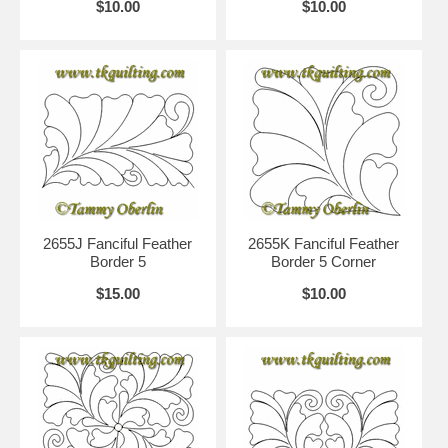
$10.00
$10.00
2655J Fanciful Feather
2655K Fanciful Feather
Border 5
Border 5 Corner
$15.00
$10.00